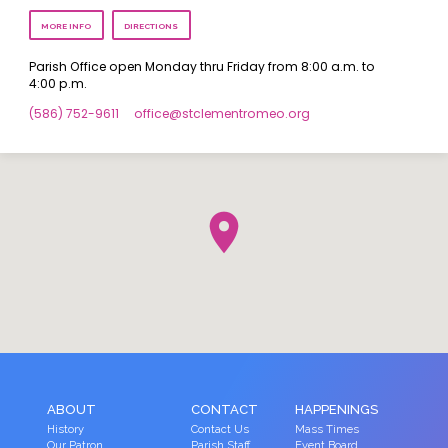
MORE INFO
DIRECTIONS
Parish Office open Monday thru Friday from 8:00 a.m. to
4:00 p.m.
(586) 752-9611
office​@stclementromeo.org
ABOUT
CONTACT
HAPPENINGS
History
Contact Us
Mass Times
Our Patron
Parish Staff
Event Board