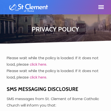
PRIVACY POLICY
Please wait while the policy is loaded. If it does not
PRIVACY
load, please
click here
.
POLICY
Please wait while the policy is loaded. If it does not
load, please
click here
.
SMS MESSAGING DISCLOSURE
SMS messages from St. Clement of Rome Catholic
Church will inform you that: