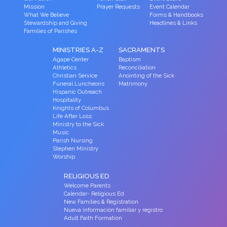
Mission
Prayer Requests
Event Calendar
What We Believe
Forms & Handbooks
Stewardship and Giving
Headlines & Links
Families of Parishes
MINISTRIES A-Z
SACRAMENTS
Agape Center
Baptism
Athletics
Reconciliation
Christian Service
Anointing of the Sick
Funeral Luncheons
Matrimony
Hispanic Outreach
Hospitality
Knights of Columbus
Life After Loss
Ministry to the Sick
Music
Parish Nursing
Stephen Ministry
Worship
RELIGIOUS ED
Welcome Parents
Calendar- Religious Ed
New Families & Registration
Nueva información familiar y registro
Adult Faith Formation