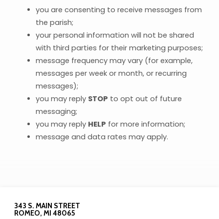
you are consenting to receive messages from
the parish;
your personal information will not be shared
with third parties for their marketing purposes;
message frequency may vary (for example,
messages per week or month, or recurring
messages);
you may reply
STOP
to opt out of future
messaging;
you may reply
HELP
for more information;
message and data rates may apply.
343 S. MAIN STREET
ROMEO, MI 48065